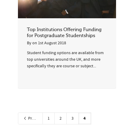
Top Institutions Offering Funding
for Postgraduate Studentships
By
on
1st August 2018
Student funding options are available from
top universities around the UK, and more
specifically they are course or subject...
4
Previous
1
2
3