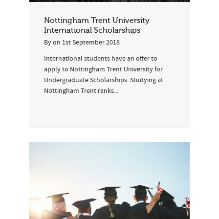
Nottingham Trent University
International Scholarships
By
on
1st September 2018
International students have an offer to
apply to Nottingham Trent University for
Undergraduate Scholarships. Studying at
Nottingham Trent ranks...