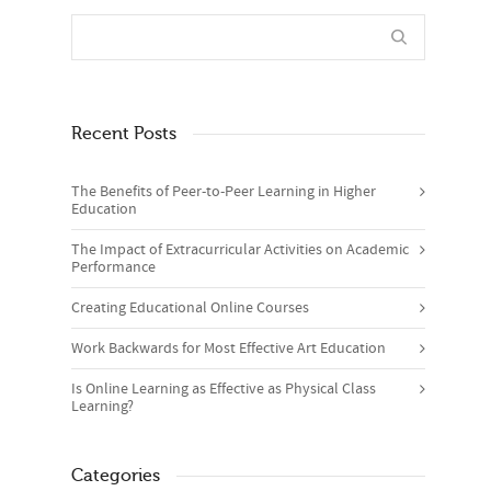
Recent Posts
The Benefits of Peer-to-Peer Learning in Higher
Education
The Impact of Extracurricular Activities on Academic
Performance
Creating Educational Online Courses
Work Backwards for Most Effective Art Education
Is Online Learning as Effective as Physical Class
Learning?
Categories