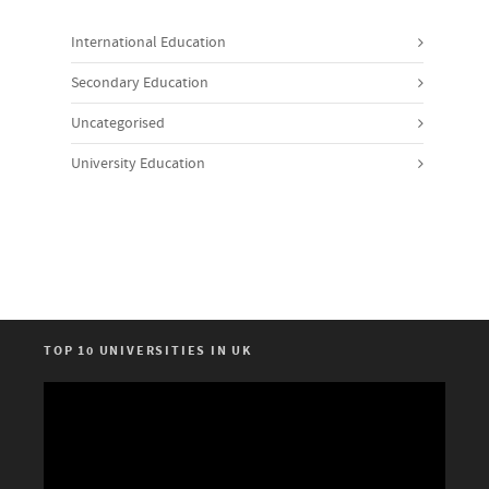
International Education
Secondary Education
Uncategorised
University Education
TOP 10 UNIVERSITIES IN UK
Video
Player