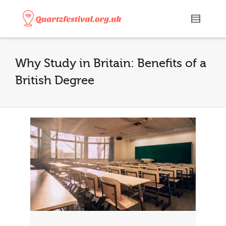
Why Study in Britain: Benefits of a
British Degree