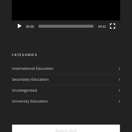
00:00
04:41
CATEGORIES
International Education
Secondary Education
Uncategorised
University Education
August 2026