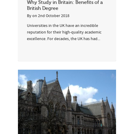
Why Study in Britain: Benefits of a
British Degree
By
on
2nd October 2018
Universities in the UK have an incredible
reputation for their high-quality academic
excellence. For decades, the UK has had...