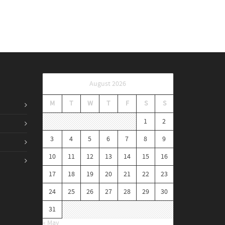
August 2026
M
T
W
T
F
S
S
1
2
3
4
5
6
7
8
9
10
11
12
13
14
15
16
17
18
19
20
21
22
23
24
25
26
27
28
29
30
31
« May