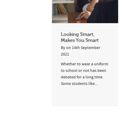
Looking Smart,
Makes You Smart
By
on
14th September
2021
Whether to wear a uniform
to school or not has been
debated for a long time.
Some students like...