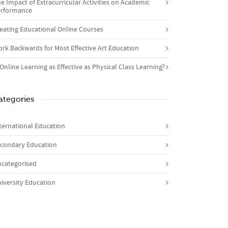
e Impact of Extracurricular Activities on Academic
rformance
eating Educational Online Courses
rk Backwards for Most Effective Art Education
 Online Learning as Effective as Physical Class Learning?
ategories
ternational Education
condary Education
categorised
iversity Education