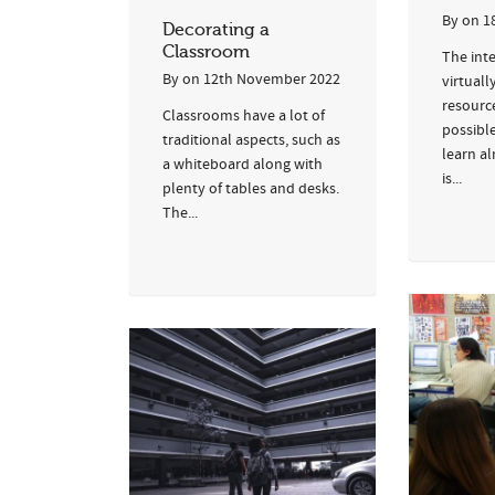
By
on
1
Decorating a
Classroom
The int
By
on
12th November 2022
virtuall
resourc
Classrooms have a lot of
possibl
traditional aspects, such as
learn a
a whiteboard along with
is...
plenty of tables and desks.
The...