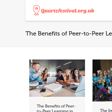
The Benefits of Peer-to-Peer L
The Benefits of Peer-
The I
to-Peer Learning in