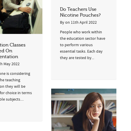
Do Teachers Use
Nicotine Pouches?
By
on
11th April 2022
People who work within
the education sector have
ion Classes
to perform various
ed On
essential tasks. Each day
ntation
they are tested by...
th May 2022
one is considering
the teaching
on they will be
for choice in terms
ble subjects....