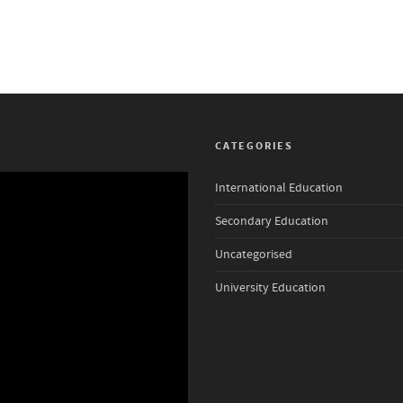
CATEGORIES
International Education
Secondary Education
Uncategorised
University Education