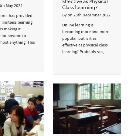
Effective as Physical
8th May 2024
Class Learning?
By
on
28th December 2022
ernet has provided
y limitless learning
Online learning is
es making it
becoming more and more
e for anyone to
popular, but is it as
lmost anything. This
effective as physical class
learning? Probably yes,...