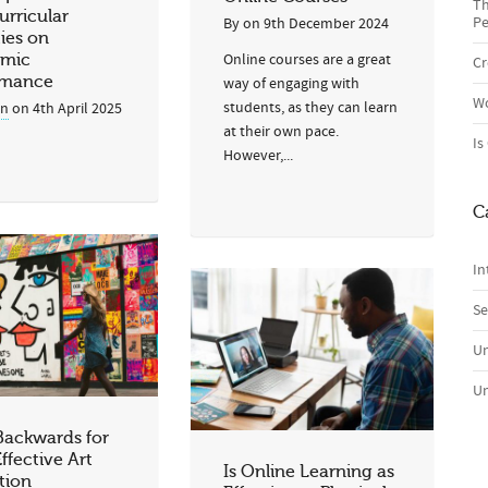
Th
urricular
Pe
By
on
9th December 2024
ties on
Online courses are a great
mic
Cr
rmance
way of engaging with
Wo
students, as they can learn
in
on
4th April 2025
at their own pace.
Is
However,...
C
In
Se
Un
Un
Backwards for
ffective Art
Is Online Learning as
tion