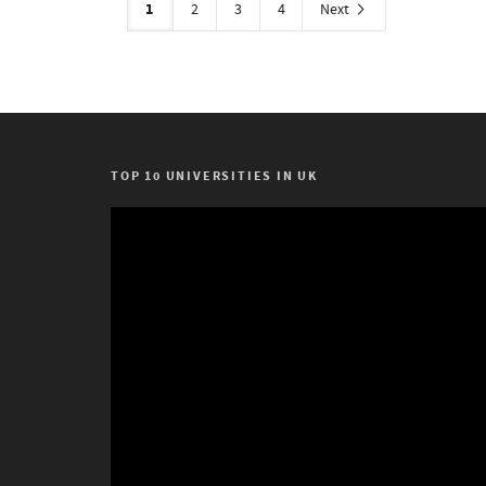
1
2
3
4
Next
TOP 10 UNIVERSITIES IN UK
Video
Player