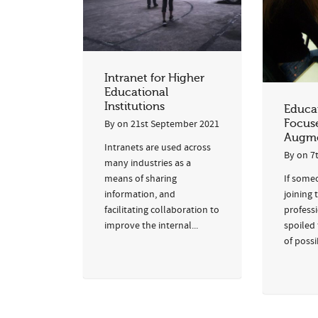
Intranet for Higher
Educational
Institutions
Educat
Focus
By
on
21st September 2021
Augme
Intranets are used across
By
on
7
many industries as a
If some
means of sharing
joining 
information, and
professi
facilitating collaboration to
spoiled 
improve the internal...
of possi