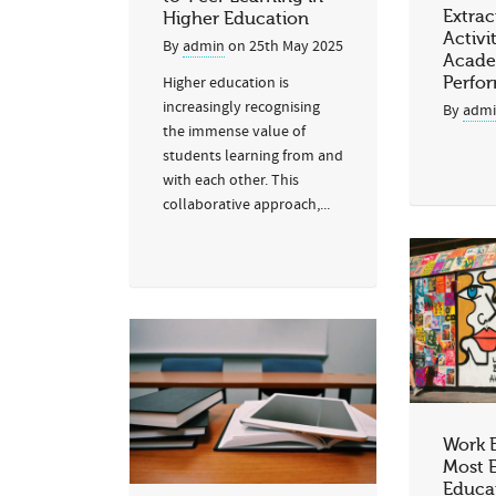
Extrac
Higher Education
Activi
By
admin
on
25th May 2025
Acade
Higher education is
Perfo
increasingly recognising
By
adm
the immense value of
students learning from and
with each other. This
collaborative approach,...
Work 
Most E
Educa