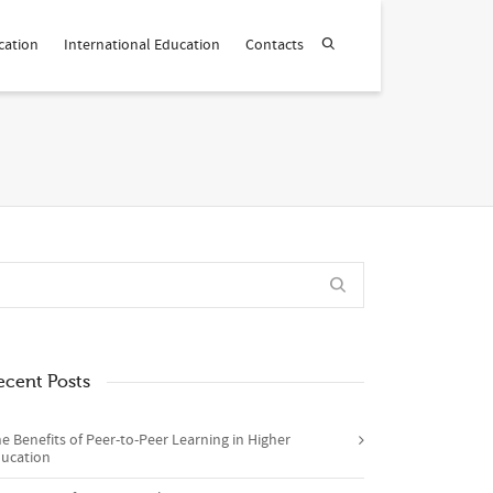
cation
International Education
Contacts
ecent Posts
e Benefits of Peer-to-Peer Learning in Higher
ucation