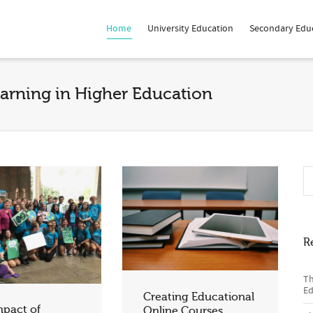
Home
University Education
Secondary Edu
earning in Higher Education
R
Th
Ed
Creating Educational
mpact of
Online Courses